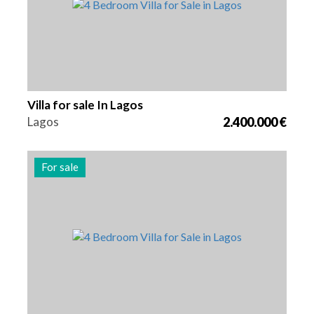
Villa for sale In Lagos
Lagos
2.400.000 €
For sale
Beds
Area
Reference
4
262 m2
2979