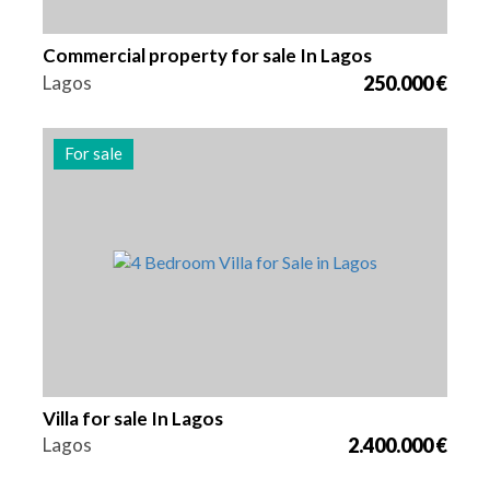
Commercial property for sale In Lagos
Lagos
250.000 €
For sale
Beds
Area
Reference
4
262 m2
2982
Villa for sale In Lagos
Lagos
2.400.000 €