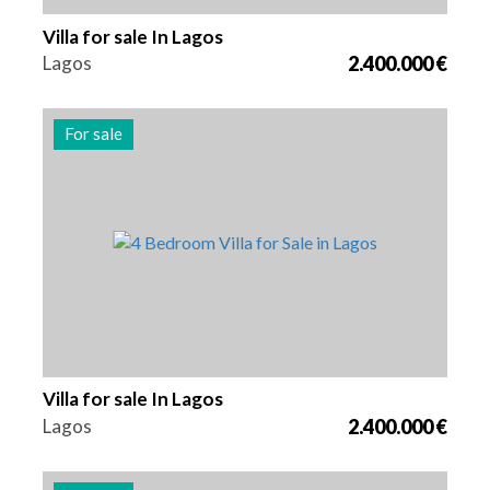
Villa for sale In Lagos
Lagos
2.400.000 €
For sale
Beds
Area
Reference
4
262 m2
2978
Villa for sale In Lagos
Lagos
2.400.000 €