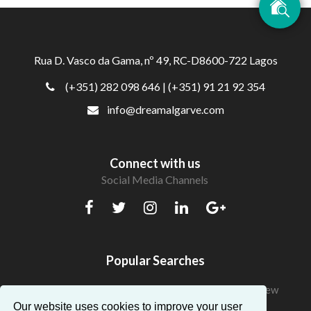
Rua D. Vasco da Gama, nº 49, RC-D8600-722 Lagos
(+351) 282 098 646
| (+351) 91 21 92 354
info@dreamalgarve.com
Connect with us
Social Media Channels
Popular Searches
Beautiful Apartments in Algarve with a fantastic view
Our website uses cookies to improve your user