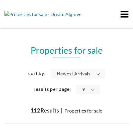
Properties for sale
sort by:
Newest Arrivals
results per page:
9
112 Results |
Properties for sale