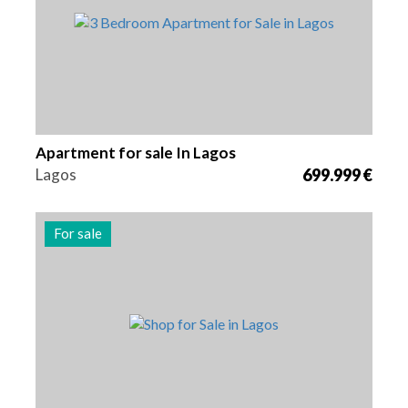
Apartment for sale In Lagos
Lagos
699.999 €
For sale
Area
Reference
58 m2
2985