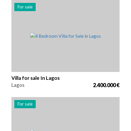
For sale
Beds
Area
Reference
4
262 m2
2981
Villa for sale In Lagos
Lagos
2.400.000 €
For sale
Beds
Area
Reference
4
262 m2
2980