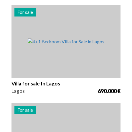
For sale
Beds
Area
Reference
5
173 m2
2990
Villa for sale In Lagos
Lagos
690.000 €
For sale
Beds
Area
Reference
3
163 m2
2989