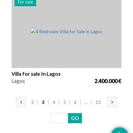
For sale
Beds
Area
Reference
4
262 m2
2977
Villa for sale In Lagos
Lagos
2.400.000 €
2
3
4
5
6
...
13