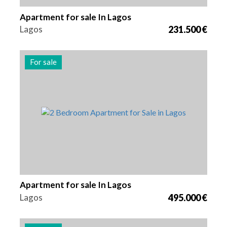
Apartment for sale In Lagos
Lagos
231.500 €
For sale
Beds
Area
Reference
2
94 m2
2972
Apartment for sale In Lagos
Lagos
495.000 €