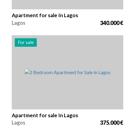
Apartment for sale In Lagos
Lagos
340.000 €
For sale
Beds
Area
Reference
2
85 m2
2999
Apartment for sale In Lagos
Lagos
375.000 €