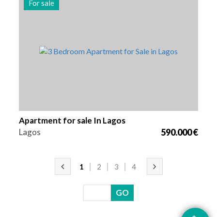
For sale
Beds
Area
Reference
3
130 m2
2939
Apartment for sale In Lagos
Lagos
590.000 €
1
2
3
4