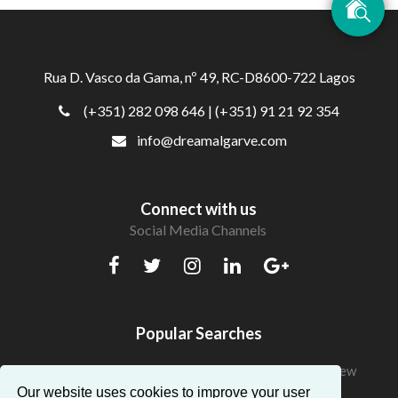
Rua D. Vasco da Gama, nº 49, RC-D8600-722 Lagos
(+351) 282 098 646
| (+351) 91 21 92 354
info@dreamalgarve.com
Connect with us
Social Media Channels
Popular Searches
Beautiful Apartments in Algarve with a fantastic view
Our website uses cookies to improve your user