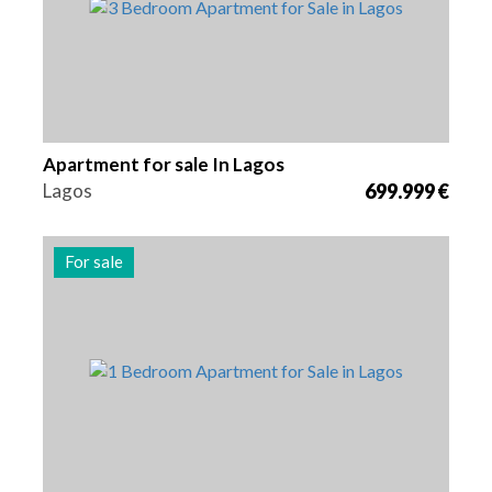
Apartment for sale In Lagos
Lagos
699.999 €
For sale
Beds
Area
Reference
1
74 m2
2974