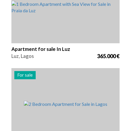
Apartment for sale In Luz
Luz, Lagos
365.000 €
For sale
Beds
Area
Reference
2
104 m2
3007