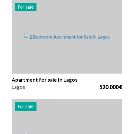
For sale
Beds
Area
Reference
2
131 m2
2991
Apartment for sale In Lagos
Lagos
520.000 €
For sale
Beds
Area
Reference
3
163 m2
2989