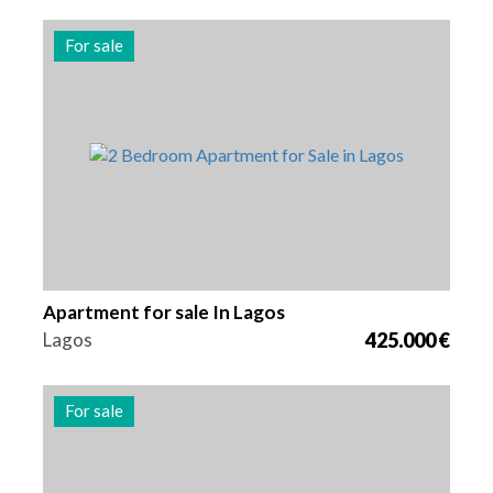
For sale
Beds
Area
Reference
2
80 m2
3013
Apartment for sale In Lagos
Lagos
425.000 €
For sale
Beds
Area
Reference
1
64 m2
3012