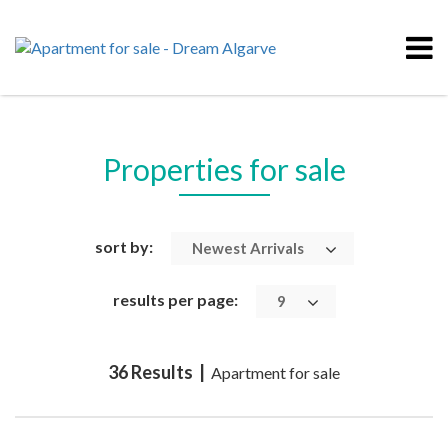
Properties for sale
sort by:
Newest Arrivals
results per page:
9
36 Results |
Apartment for sale