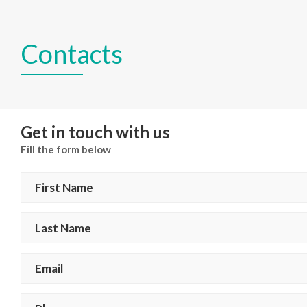
Contacts
Get in touch with us
Fill the form below