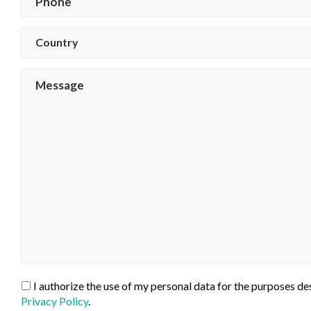
Country
I authorize the use of my personal data for the purposes des
Privacy Policy
.