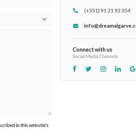
(+351) 91 21 92 354
info@dreamalgarve.
Connect with us
Social Media Channels
cribed in this website's