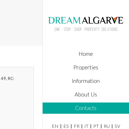
Home
Properties
 49, RC-
Information
About Us
Contacts
EN
ES
FR
IT
PT
RU
SV