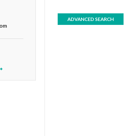
ADVANCED SEARCH
com