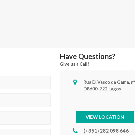
Have Questions?
Give us a Call!
Rua D. Vasco da Gama, nº
D8600-722 Lagos
VIEW LOCATION
(+351) 282 098 646