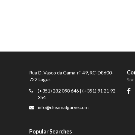
Con
Rua D. Vasco da Gama, nº 49, RC-D8600-
722 Lagos
Soc
(+351) 282 098 646
| (+351) 91 21 92
354
info@dreamalgarve.com
Popular Searches