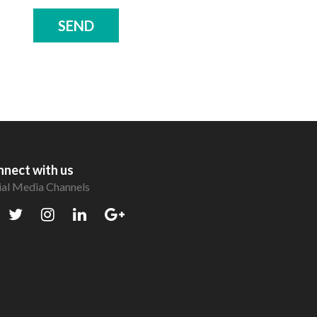
SEND
nect with us
ial Media Channels