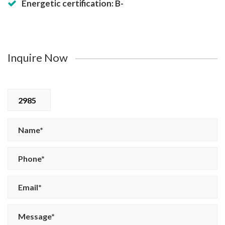
Energetic certification: B-
Inquire Now
2985