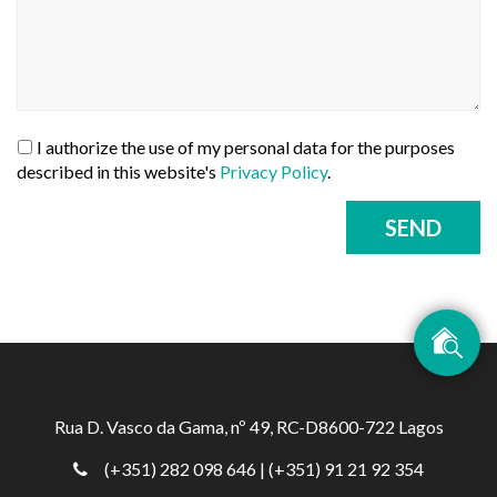
I authorize the use of my personal data for the purposes
described in this website's
Privacy Policy
.
SEND
Rua D. Vasco da Gama, nº 49, RC-D8600-722 Lagos
(+351) 282 098 646
| (+351) 91 21 92 354