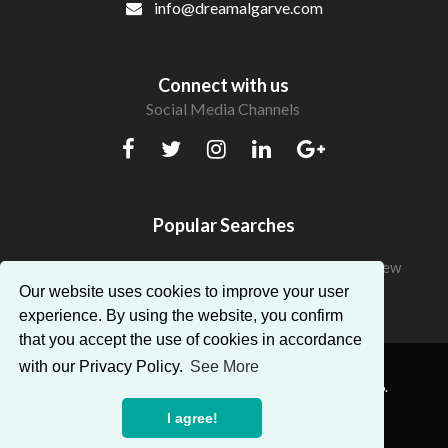
info@dreamalgarve.com
Connect with us
Social Media Channels
Popular Searches
Beautiful Apartments in Algarve with a fantastic view
Our website uses cookies to improve your user
experience. By using the website, you confirm
that you accept the use of cookies in accordance
with our Privacy Policy.
See More
® Dream Algarve. All Rights Reserved — AMI:14896.
I agree!
Powered by
Proppy - Real Estate CRM