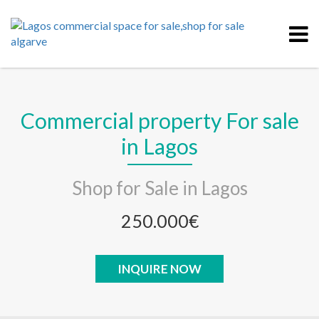
Commercial property For sale
in Lagos
Shop for Sale in Lagos
250.000€
INQUIRE NOW