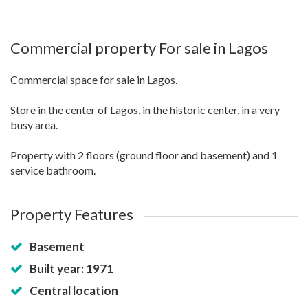
Commercial property For sale in Lagos
Commercial space for sale in Lagos.
Store in the center of Lagos, in the historic center, in a very
busy area.
Property with 2 floors (ground floor and basement) and 1
service bathroom.
Property Features
Basement
Built year: 1971
Central location