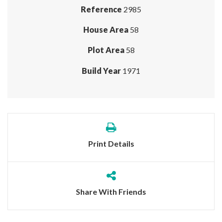
Reference
2985
House Area
58
Plot Area
58
Build Year
1971
Print Details
Share With Friends