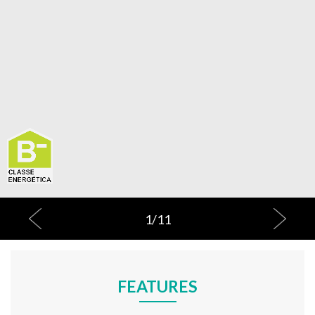
1
/
11
FEATURES