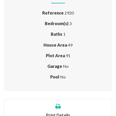
Reference
2920
Bedroom(s)
3
Baths
1
House Area
49
Plot Area
91
Garage
No
Pool
No
Print Details