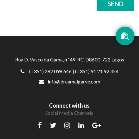
SEND
Rua D. Vasco da Gama, nº 49, RC-D8600-722 Lagos
(+351) 282 098 646
| (+351) 91 21 92 354
info@dreamalgarve.com
Connect with us
Social Media Channels