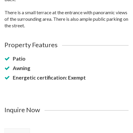
There is a small terrace at the entrance with panoramic views
of the surrounding area. There is also ample public parking on
the street.
Property Features
Patio
Awning
Energetic certification: Exempt
Inquire Now