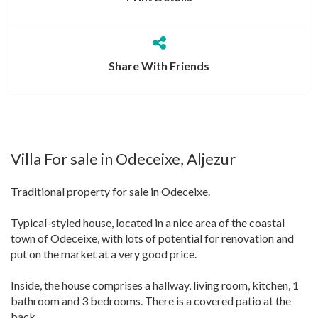
Share With Friends
Villa For sale in Odeceixe, Aljezur
Traditional property for sale in Odeceixe.
Typical-styled house, located in a nice area of the coastal
town of Odeceixe, with lots of potential for renovation and
put on the market at a very good price.
Inside, the house comprises a hallway, living room, kitchen, 1
bathroom and 3 bedrooms. There is a covered patio at the
back.