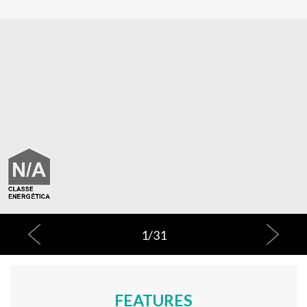
1
/
31
FEATURES