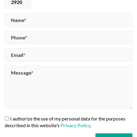
2920
I authorize the use of my personal data for the purposes
described in this website's
Privacy Policy
.