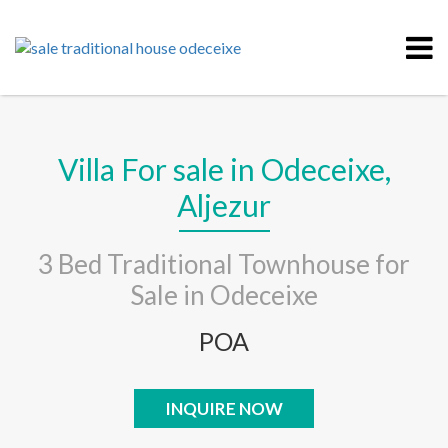
Villa For sale in Odeceixe,
Aljezur
3 Bed Traditional Townhouse for
Sale in Odeceixe
POA
INQUIRE NOW