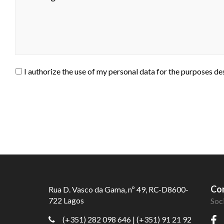
I authorize the use of my personal data for the purposes de
Con
Rua D. Vasco da Gama, nº 49, RC-D8600-
722 Lagos
Soc
(+351) 282 098 646
| (+351) 91 21 92