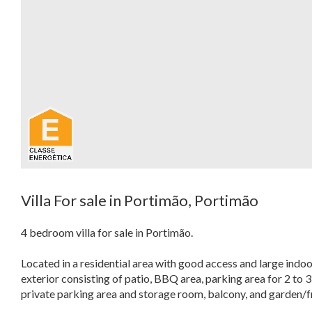
Villa For sale in Portimão, Portimão
4 bedroom villa for sale in Portimão.
Located in a residential area with good access and large indoo
exterior consisting of patio, BBQ area, parking area for 2 to 3
private parking area and storage room, balcony, and garden/fr