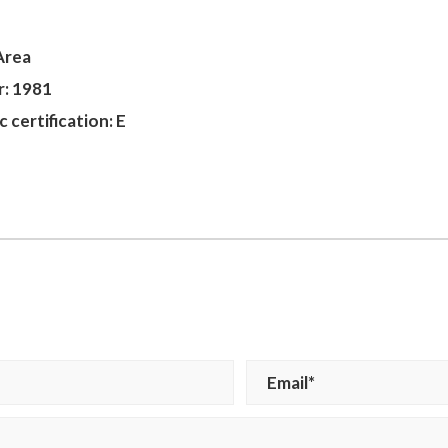
Area
r: 1981
 certification: E