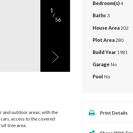
Bedroom(s)
4
1
/
Baths
3
56
House Area
202
Plot Area
280
Build Year
1981
Garage
No
Pool
No
r and outdoor areas, with the
Print Details
 cars, access to the covered
uit tree area.
Share With Fri