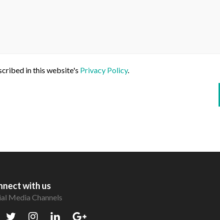
scribed in this website's
Privacy Policy
.
nect with us
ial Media Channels