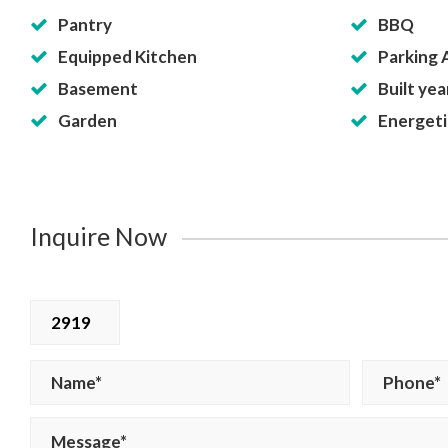
Pantry
BBQ
Equipped Kitchen
Parking 
Basement
Built yea
Garden
Energetic
Inquire Now
2919