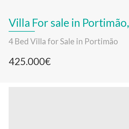
Villa For sale in Portimã
4 Bed Villa for Sale in Portimão
425.000€