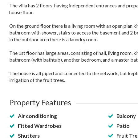
The villa has 2 floors, having independent entrances and prep
house floor.
On the ground floor there is a living room with an open plan ki
bathroom with shower, stairs to access the basement and 2 
in the outdoor area there is a laundry room.
The 1st floor has large areas, consisting of hall, living room,
bathroom (with bathtub), another bedroom, and a master ba
The house is all piped and connected to the network, but kept 
irrigation of the fruit trees.
Property Features
Air conditioning
Balcony
Fitted Wardrobes
Patio
Shutters
Fruit Tre