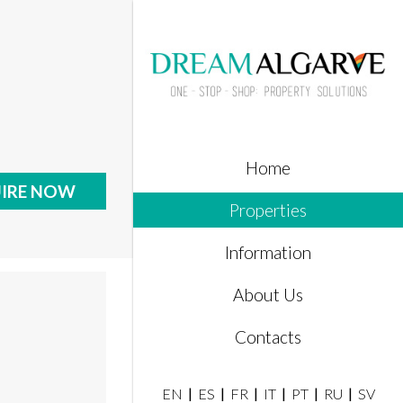
Home
IRE NOW
Properties
Information
About Us
Contacts
EN
ES
FR
IT
PT
RU
SV