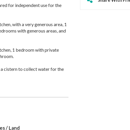
ared for independent use for the
tchen, with a very generous area, 1
bedrooms with generous areas, and
 kitchen, 1 bedroom with private
throom.
a cistern to collect water for the
es / Land