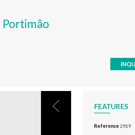
o, Portimão
INQU
FEATURES
Reference
2919