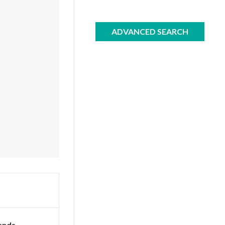
ADVANCED SEARCH
ends