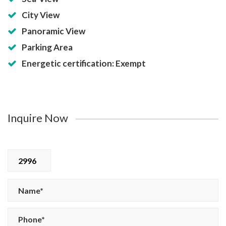
City View
Panoramic View
Parking Area
Energetic certification: Exempt
Inquire Now
2996