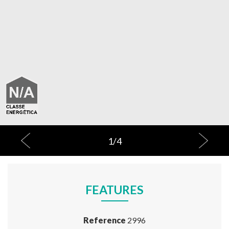
1
/
4
FEATURES
Reference
2996