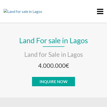
Land For sale in Lagos
Land for Sale in Lagos
4.000.000€
INQUIRE NOW