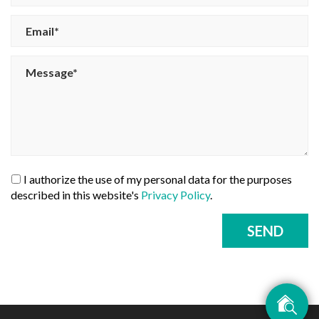
I authorize the use of my personal data for the purposes
described in this website's
Privacy Policy
.
SEND