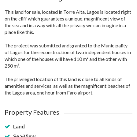
This land for sale, located in Torre Alta, Lagos is located right
on the cliff which guarantees a unique, magnificent view of
the sea and in a way with all the privacy we can imagine in a
place like this.
The project was submitted and granted to the Municipality
of Lagos for the reconstruction of two independent houses in
which one of the houses will have 110 m² and the other with
250 m².
The privileged location of this land is close to all kinds of
amenities and services, as well as the magnificent beaches of
the Lagos area, one hour from Faro airport.
Property Features
Land
Sea-View