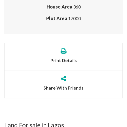
House Area
360
Plot Area
17000
Print Details
Share With Friends
Land For sale in Lagos