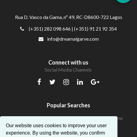
Rua D. Vasco da Gama, nº 49, RC-D8600-722 Lagos
(+351) 282 098 646
| (+351) 91 21 92 354
info@dreamalgarve.com
Connect with us
Social Media Channels
Popular Searches
Beautiful Apartments in Algarve with a fantastic view
Our website uses cookies to improve your user
experience. By using the website, you confirm