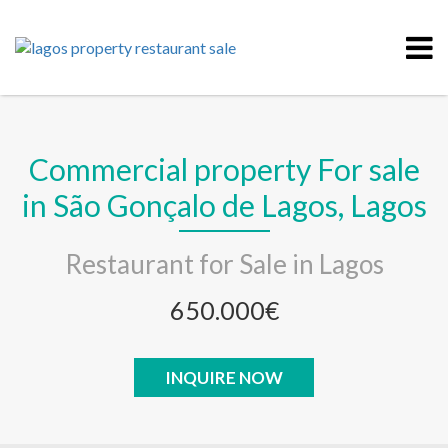
Commercial property For sale
in São Gonçalo de Lagos, Lagos
Restaurant for Sale in Lagos
650.000€
INQUIRE NOW