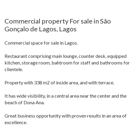
Commercial property For sale in São
Gonçalo de Lagos, Lagos
Commercial space for sale in Lagos.
Restaurant comprising main lounge, counter desk, equipped
kitchen, storage room, bahtroom for staff and bathrooms for
clientele.
Property with 338 m2 of inside area, and with terrace.
It has wide visibility, in a central area near the center and the
beach of Dona Ana.
Great business opportunity with proven results in an area of
excellence.