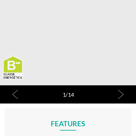
1
/
14
FEATURES