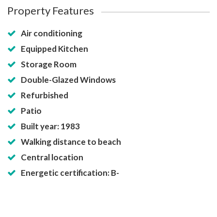
Property Features
Air conditioning
Equipped Kitchen
Storage Room
Double-Glazed Windows
Refurbished
Patio
Built year: 1983
Walking distance to beach
Central location
Energetic certification: B-