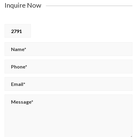
Inquire Now
2791