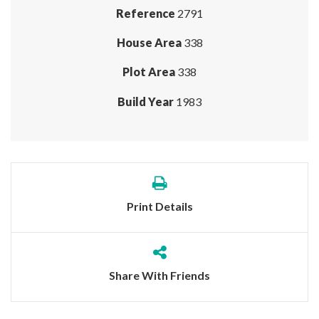
Reference
2791
House Area
338
Plot Area
338
Build Year
1983
Print Details
Share With Friends