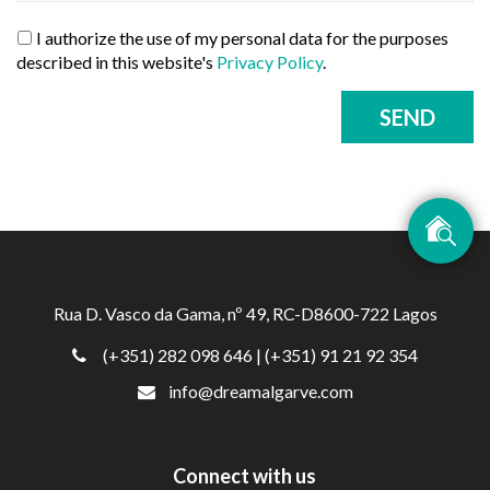
I authorize the use of my personal data for the purposes
described in this website's
Privacy Policy
.
SEND
Rua D. Vasco da Gama, nº 49, RC-D8600-722 Lagos
(+351) 282 098 646
| (+351) 91 21 92 354
info@dreamalgarve.com
Connect with us