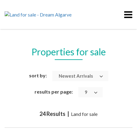
Properties for sale
sort by:
Newest Arrivals
results per page:
9
24 Results |
Land for sale