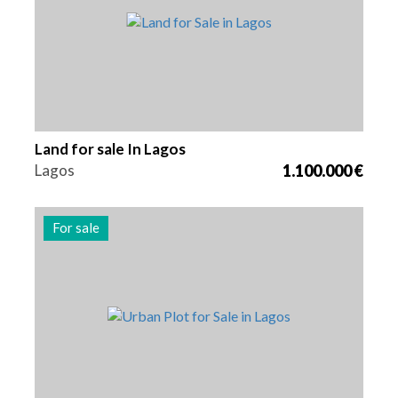
Land for sale In Lagos
Lagos
1.100.000 €
For sale
Area
Reference
300 m2
2480