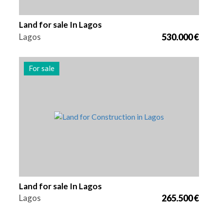
Land for sale In Lagos
Lagos
530.000 €
For sale
Area
Reference
1025 m2
2179
Land for sale In Lagos
Lagos
265.500 €