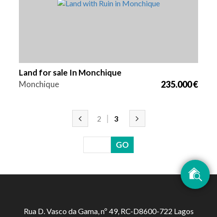
Land for sale In Monchique
Monchique
235.000 €
2
3
Rua D. Vasco da Gama, nº 49, RC-D8600-722 Lagos