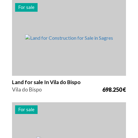
For sale
Area
Reference
5280 m2
2219
Land for sale In Vila do Bispo
Vila do Bispo
698.250 €
For sale
Area
Reference
258520 m2
2089