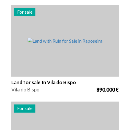
For sale
Area
Reference
275000 m2
2602
Land for sale In Vila do Bispo
Vila do Bispo
890.000 €
For sale
Area
Reference
400 m2
2523