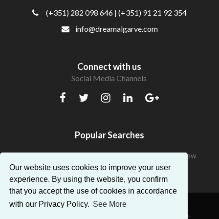
(+351) 282 098 646
| (+351) 91 21 92 354
info@dreamalgarve.com
Connect with us
Social Media Channels
Popular Searches
Beautiful Apartments in Algarve with a fantastic view
Our website uses cookies to improve your user
experience. By using the website, you confirm
that you accept the use of cookies in accordance
with our Privacy Policy.
See More
® Dream Algarve. All Rights Reserved — AMI:14896.